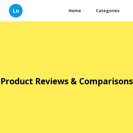
Ln
Home
Categories
Product Reviews & Comparisons