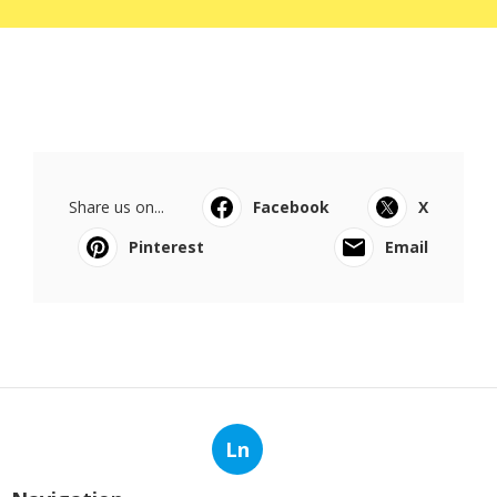
Share us on...
Facebook
X
Pinterest
Email
Ln